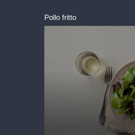
Pollo fritto