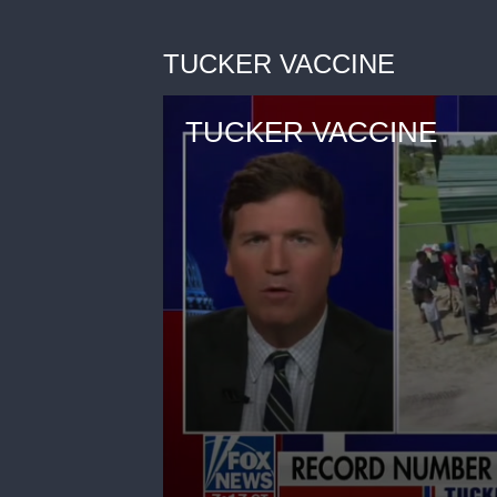
TUCKER VACCINE
TUCKER VACCINE