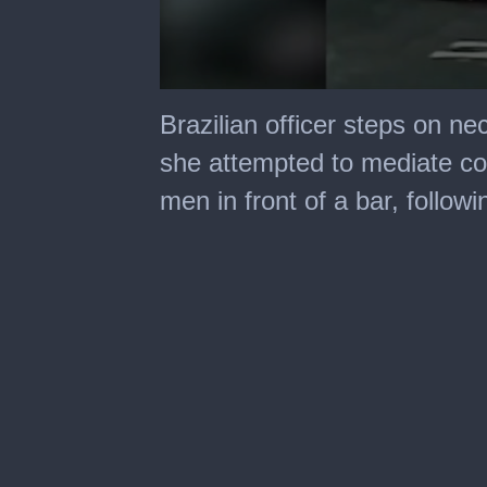
0
seconds
Brazilian officer steps on n
of
30
she attempted to mediate co
seconds
men in front of a bar, follow