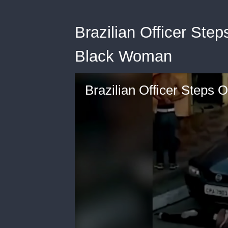
Brazilian Officer Ste
Black Woman