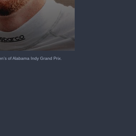
en’s of Alabama Indy Grand Prix.