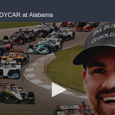
NDYCAR at Alabama