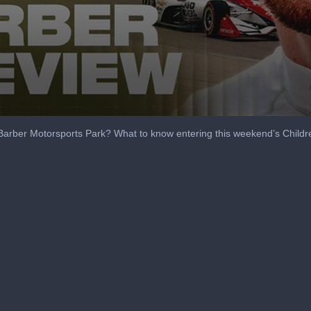
at Barber Motorsports Park? What to know entering this weekend’s Childr