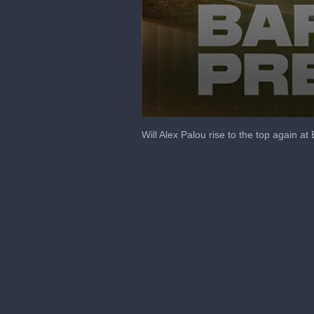
0
seconds
Will Alex Palou rise to the top again 
of
6
minutes,
5
seconds
Volume
90%