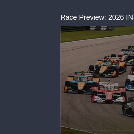
Race Preview: 2026 I