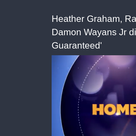
Heather Graham, Ra
Damon Wayans Jr dis
Guaranteed'