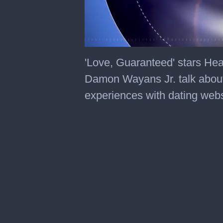
0
of
'Love, Guaranteed' stars He
3
minutes,
Damon Wayans Jr. talk about
27
seconds
experiences with dating webs