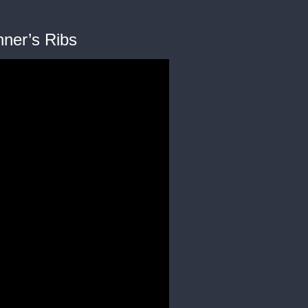
nner’s Ribs