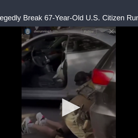
legedly Break 67-Year-Old U.S. Citizen Ru