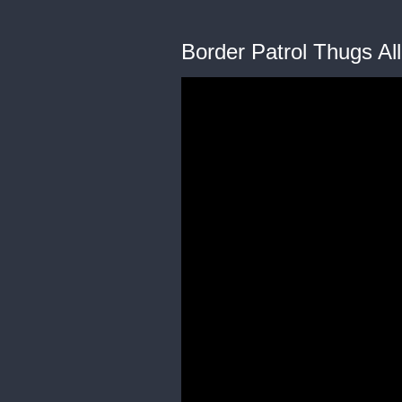
Border Patrol Thugs Al