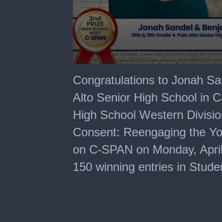
0
seconds
Congratulations to Jonah S
of
6
Alto Senior High School in C
minutes,
24
High School Western Division 
seconds
Consent: Reengaging the You
on C-SPAN on Monday, April 6
150 winning entries in Stud