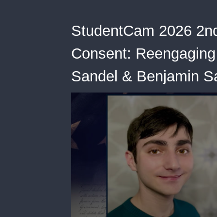
StudentCam 2026 2nd
Consent: Reengaging 
Sandel & Benjamin S