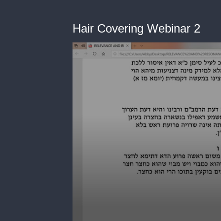
Hair Covering Webinar 2