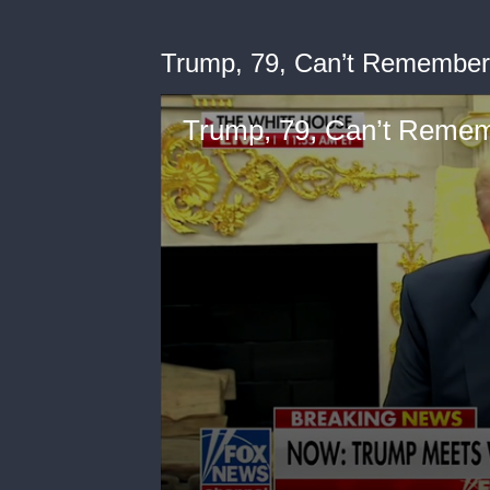
Trump, 79, Can’t Remember