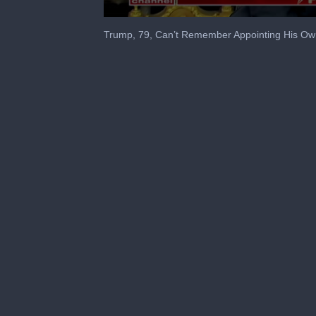
0
seconds
Trump, 79, Can’t Remember Appointing His Ow
of
16
seconds