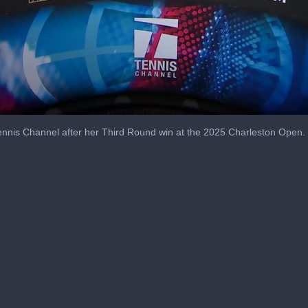
nnis Channel after her Third Round win at the 2025 Charleston Open.