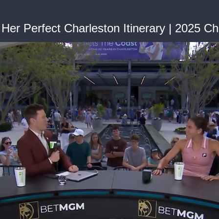
r Perfect Charleston Itinerary | 2025 Ch