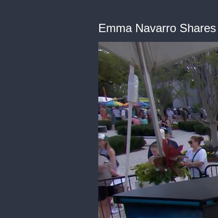
Emma Navarro Shares He