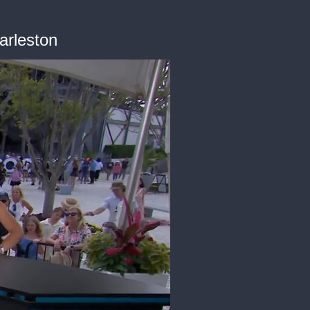
arleston