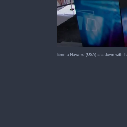
0
seconds
Emma Navarro (USA) sits down with Te
of
8
minutes,
2
seconds
Volume
0%