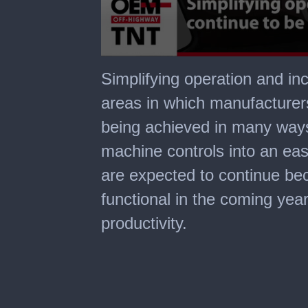
0
seconds
Simplifying operation and in
of
1
areas in which manufacturers 
minute,
22
being achieved in many ways,
seconds
machine controls into an eas
are expected to continue be
functional in the coming yea
productivity.