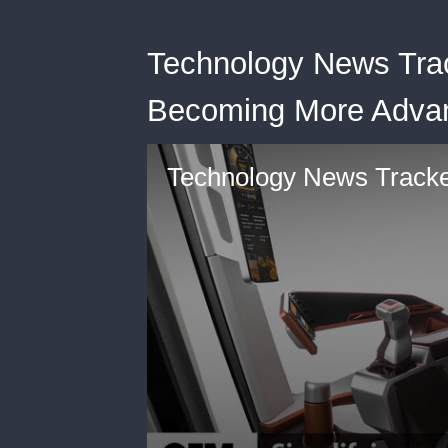
Technology News Tra
Becoming More Advan