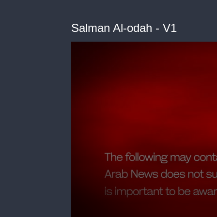
Salman Al-odah - V1