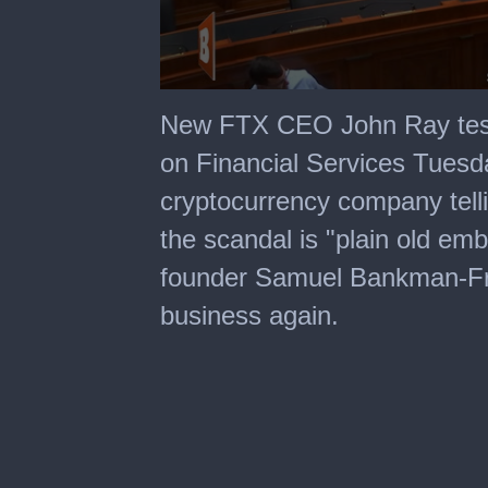
0
seconds
New FTX CEO John Ray test
of
2
on Financial Services Tuesda
minutes,
3
cryptocurrency company tell
seconds
the scandal is "plain old e
founder Samuel Bankman-Frie
business again.