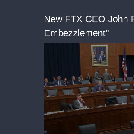
New FTX CEO John Ra
Embezzlement"