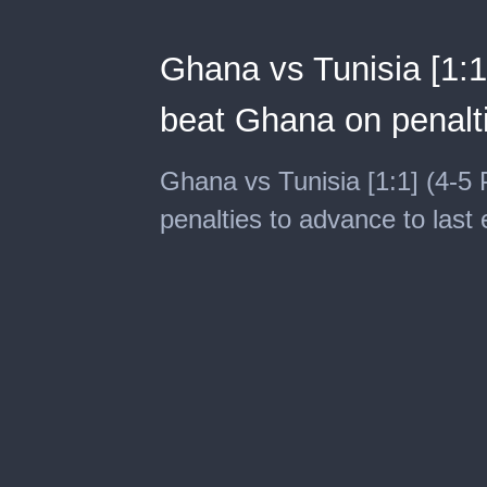
Ghana vs Tunisia [1:1]
beat Ghana on penalti
Ghana vs Tunisia [1:1] (4-5 
penalties to advance to last 