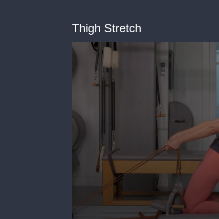
Thigh Stretch