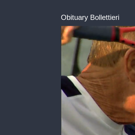
Obituary Bollettieri