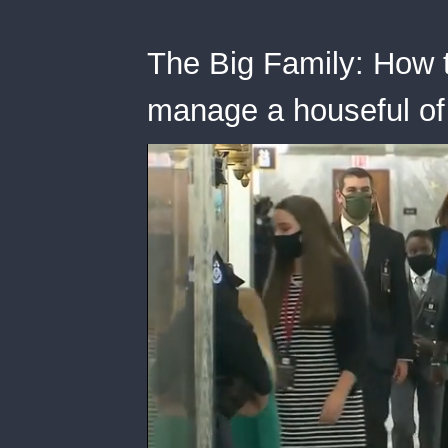
The Big Family: How 
manage a houseful of