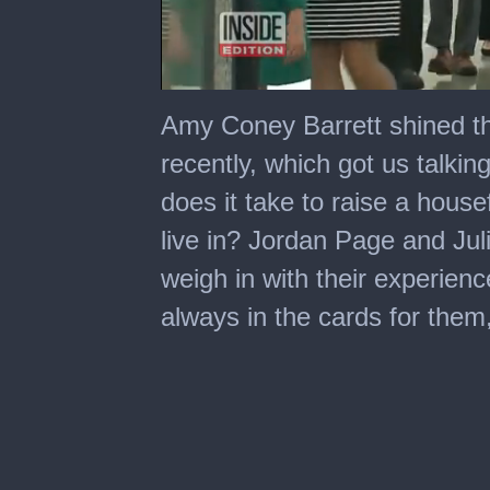
0
seconds
Amy Coney Barrett shined the
of
7
recently, which got us talkin
minutes,
29
does it take to raise a house
seconds
live in? Jordan Page and Juli
weigh in with their experien
always in the cards for them, 