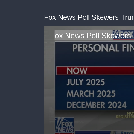
Fox News Poll Skewers Tr
Fox News Poll Skewers