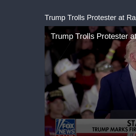
Trump Trolls Protester at Ra
Trump Trolls Protester at