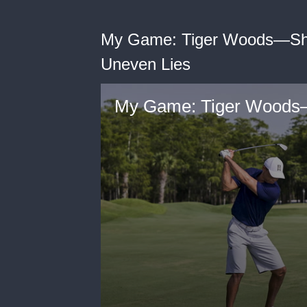
My Game: Tiger Woods—Sho
Uneven Lies