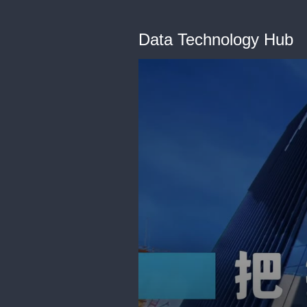
Data Technology Hub