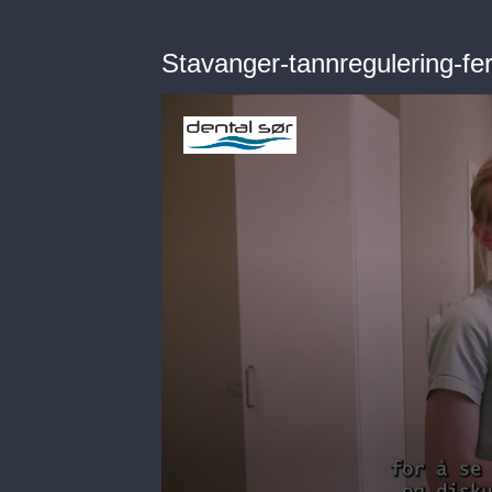
Stavanger-tannregulering-fer