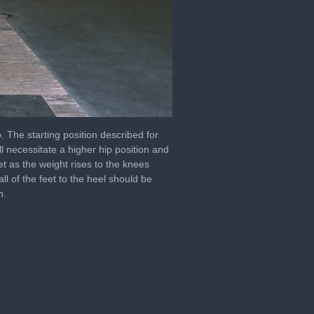
e starting position described for
l necessitate a higher hip position and
eet as the weight rises to the knees
l of the feet to the heel should be
h.