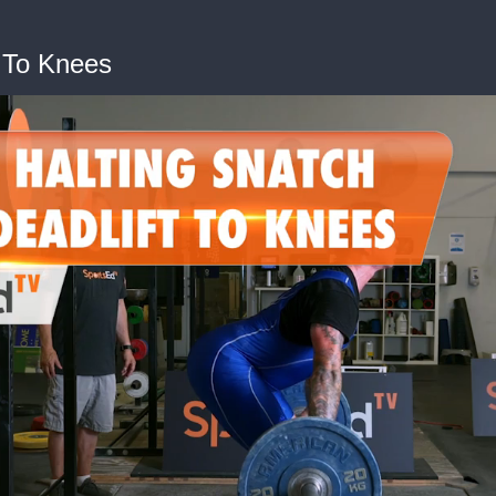
t To Knees