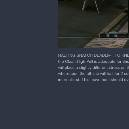
0
of
HALTING SNATCH DEADLIFT TO KNEES Le
2
the Clean High Pull is adequate for thi
minutes,
will place a slightly different stress o
11
seconds
Volume
whereupon the athlete will halt for 2 s
0%
internalized. This movement should ove