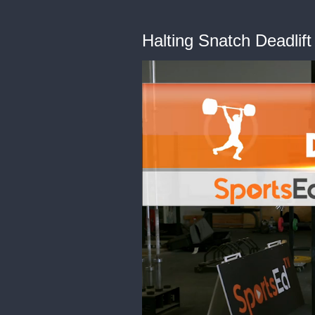
Halting Snatch Deadlif