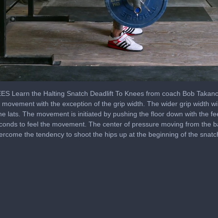
arn the Halting Snatch Deadlift To Knees from coach Bob Takano. Th
s movement with the exception of the grip width. The wider grip width wil
n the lats. The movement is initiated by pushing the floor down with the f
econds to feel the movement. The center of pressure moving from the bal
rcome the tendency to shoot the hips up at the beginning of the snatc