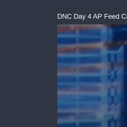
DNC Day 4 AP Feed Ca