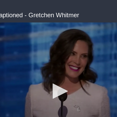
ptioned - Gretchen Whitmer