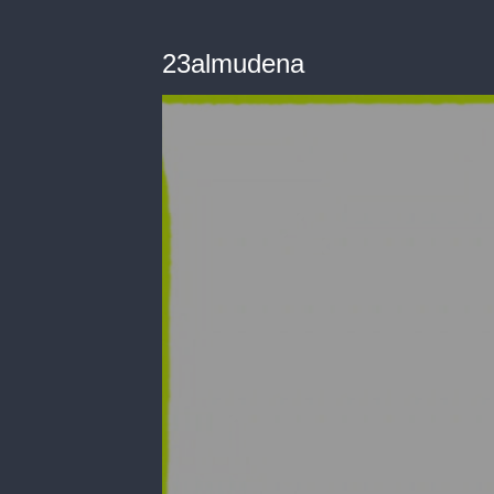
23almudena