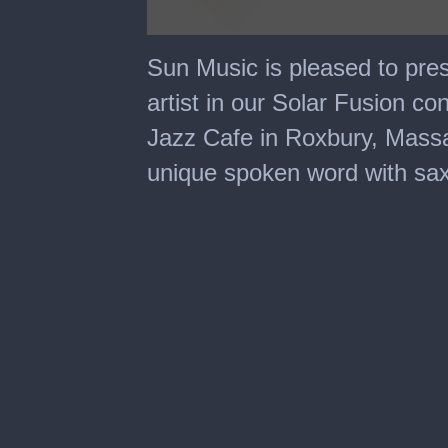
0
seconds
Sun Music is pleased to pres
of
46
artist in our Solar Fusion co
minutes,
22
Jazz Cafe in Roxbury, Massa
seconds
unique spoken word with sa