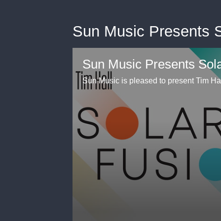
Sun Music Presents So
Sun Music Presents Sola