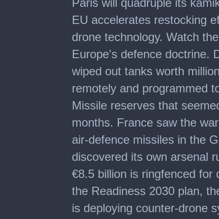
Paris will quadruple its kam
of
3
EU accelerates restocking e
minutes,
26
drone technology. Watch the 
seconds
Europe's defence doctrine. 
wiped out tanks worth millions
remotely and programmed to 
Missile reserves that seeme
months. France saw the warn
air-defence missiles in the G
discovered its own arsenal ru
€8.5 billion is ringfenced fo
the Readiness 2030 plan, th
is deploying counter-drone s