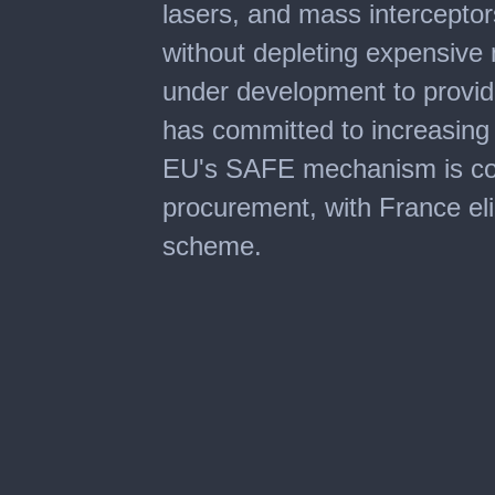
lasers, and mass interceptors
without depleting expensive m
under development to provi
has committed to increasing 
EU's SAFE mechanism is co-f
procurement, with France elig
scheme.