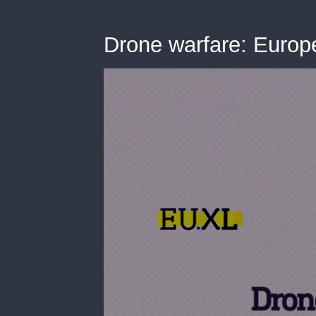
Drone warfare: Europe