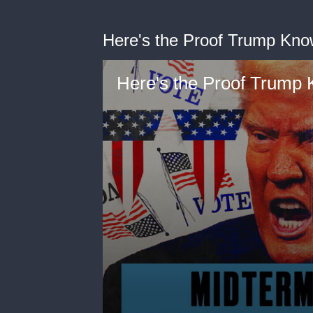
Here's the Proof Trump Kn
Here's the Proof Trump