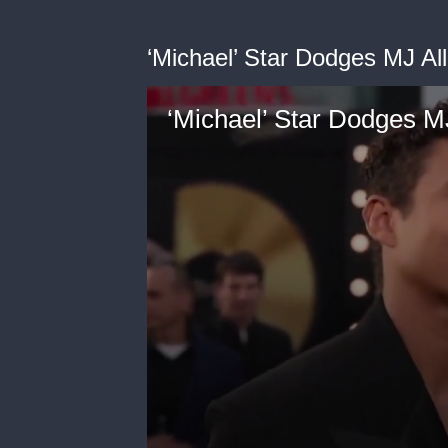
‘Michael’ Star Dodges MJ Al
‘Michael’ Star Dodges M