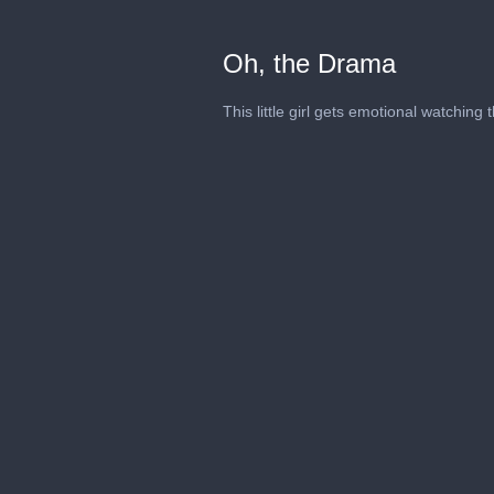
Oh, the Drama
This little girl gets emotional watching