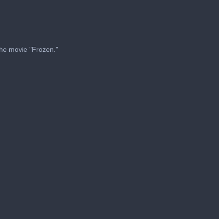
 the movie "Frozen."