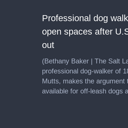
Professional dog wal
open spaces after U.S
out
(Bethany Baker | The Salt L
professional dog-walker of 
Mutts, makes the argument 
available for off-leash dogs 