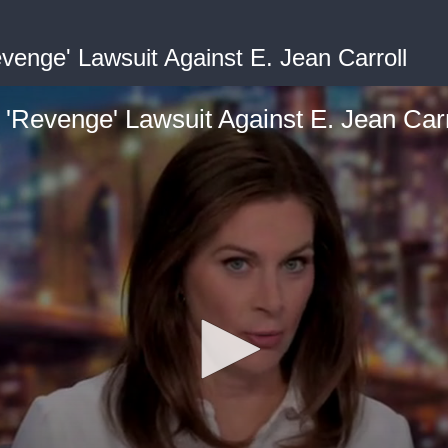
enge' Lawsuit Against E. Jean Carroll
Revenge' Lawsuit Against E. Jean Carr