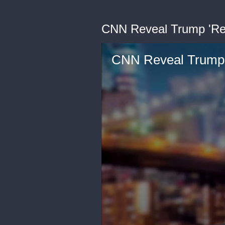
CNN Reveal Trump 'Rev
CNN Reveal Trump '