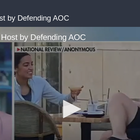
st by Defending AOC
 Host by Defending AOC