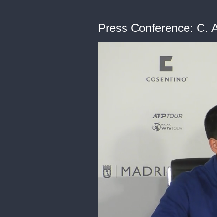
Press Conference: C. A