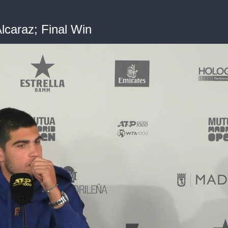
lcaraz; Final Win