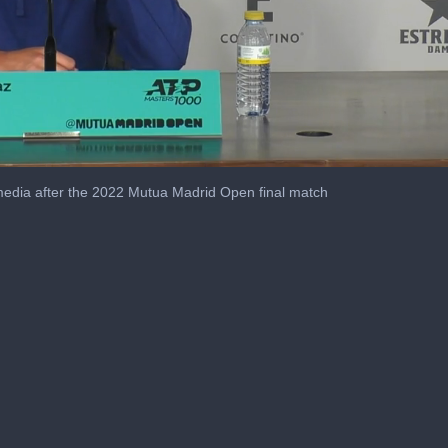
media after the 2022 Mutua Madrid Open final match