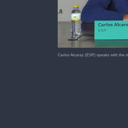
0
seconds
Carlos Alcaraz (ESP) speaks with the 
of
10
minutes,
26
seconds
Volume
0%