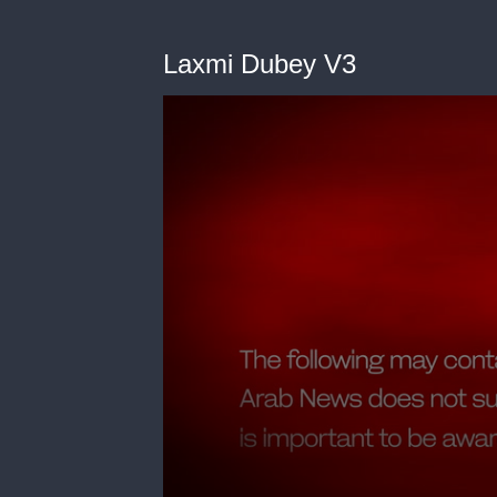
Laxmi Dubey V3