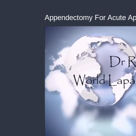
Appendectomy For Acute App