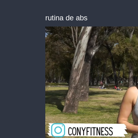
rutina de abs