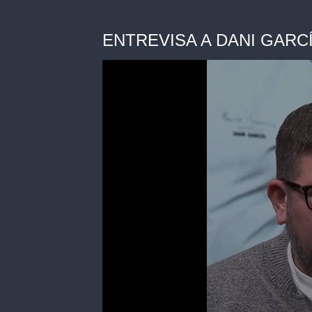
ENTREVISA A DANI GARCÍA 