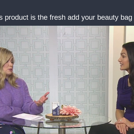
s product is the fresh add your beauty ba