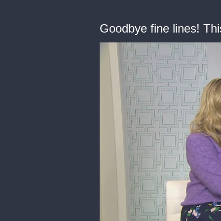
Goodbye fine lines! Thi