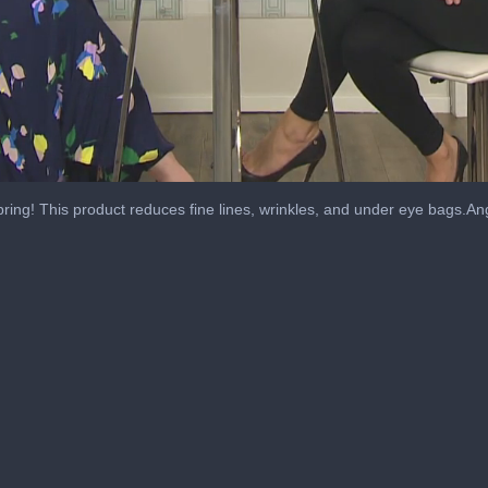
spring! This product reduces fine lines, wrinkles, and under eye bags