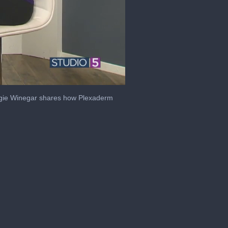
.Angie Winegar shares how Plexaderm