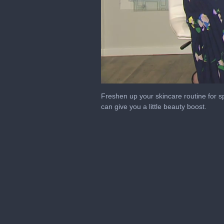
0
seconds
Freshen up your skincare routine for 
of
can give you a little beauty boost.
1
minute,
53
seconds
Volume
0%