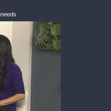
g needs