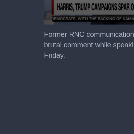
0
seconds
Former RNC communications
of
32
brutal comment while speak
seconds
Friday.