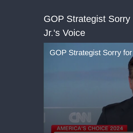
GOP Strategist Sorry
Jr.'s Voice