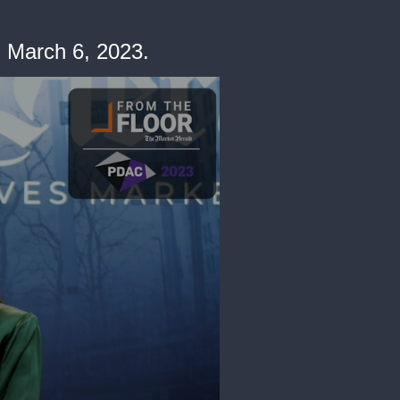
. March 6, 2023.