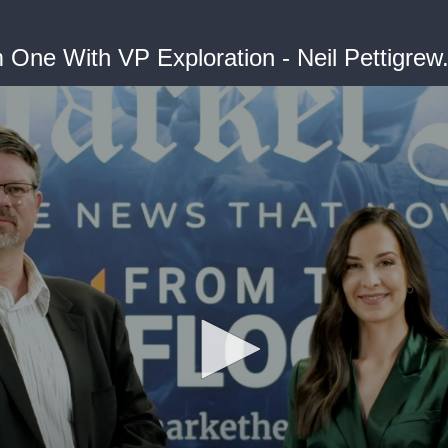
One With VP Exploration - Neil Pettigrew