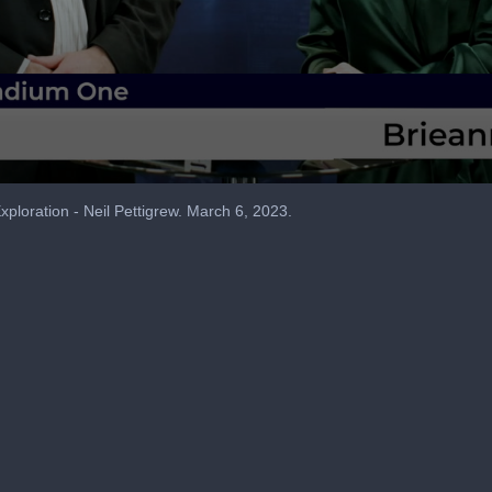
loration - Neil Pettigrew. March 6, 2023.