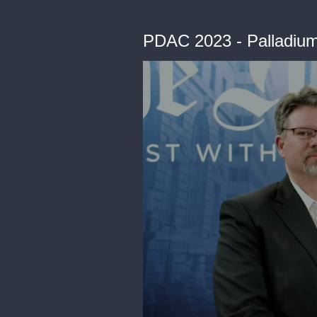
PDAC 2023 - Palladium 