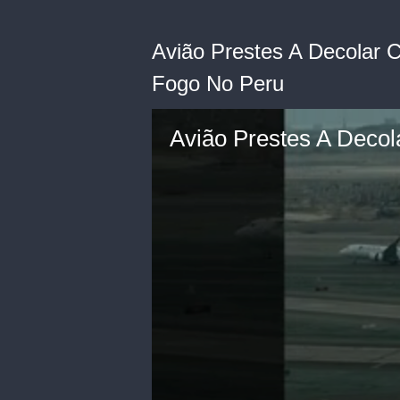
Avião Prestes A Decolar
Fogo No Peru