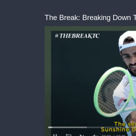
The Break: Breaking Down 