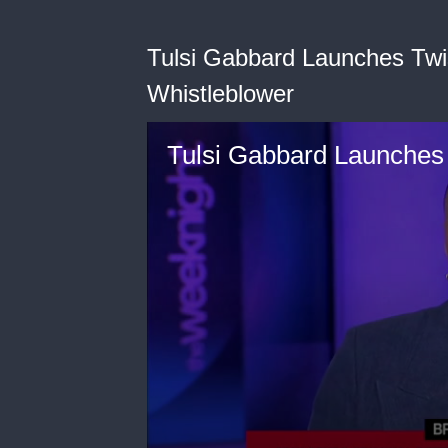
Tulsi Gabbard Launches Twi
Whistleblower