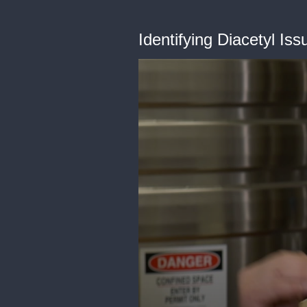
Identifying Diacetyl Iss