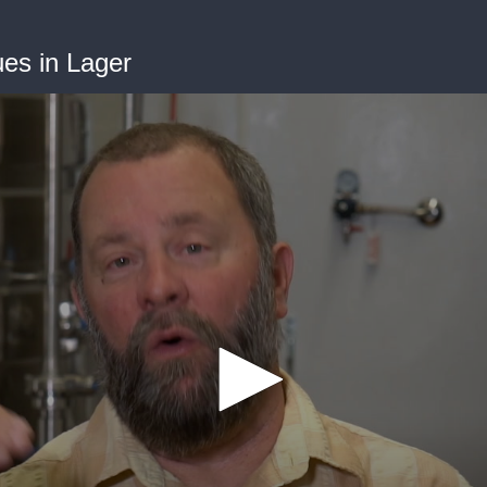
ues in Lager