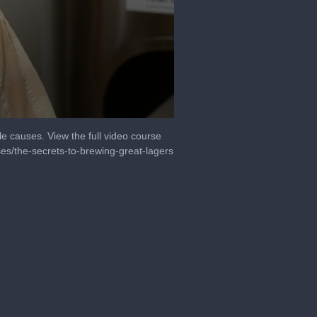
le causes. View the full video course
es/the-secrets-to-brewing-great-lagers