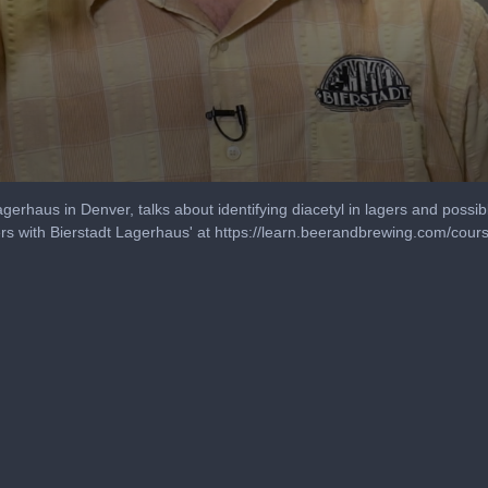
agerhaus in Denver, talks about identifying diacetyl in lagers and possib
s with Bierstadt Lagerhaus' at https://learn.beerandbrewing.com/cours