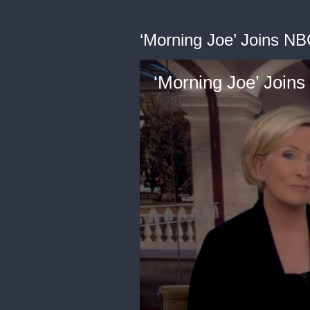
‘Morning Joe’ Joins N
‘Morning Joe’ Join