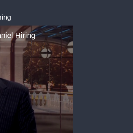
ring
iel Hiring