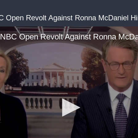
BC Open Revolt Against Ronna McDaniel Hi
s NBC Open Revolt Against Ronna McDan