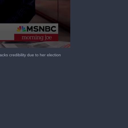
cks credibility due to her election