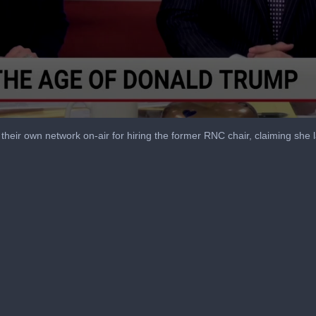
heir own network on-air for hiring the former RNC chair, claiming she la