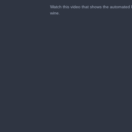
0
seconds
Watch this video that shows the automated l
of
wine.
1
minute,
12
seconds