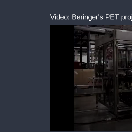
Video: Beringer's PET pr