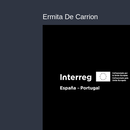
Ermita De Carrion