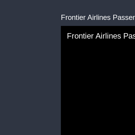
Frontier Airlines Passe
Frontier Airlines Pa