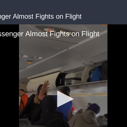
nger Almost Fights on Flight
ssenger Almost Fights on Flight