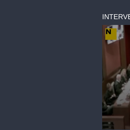
INTERV